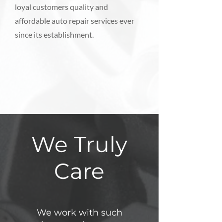
loyal customers quality and
affordable auto repair services ever
since its establishment.
We Truly
Care
We work with such