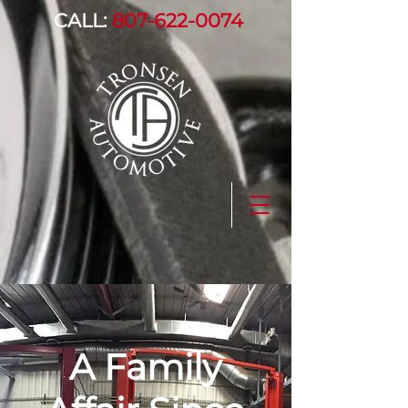
CALL:
807-622-0074
A Family