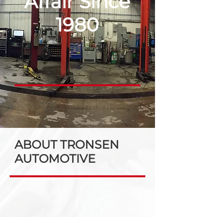
Affair Since
1980
ABOUT TRONSEN
AUTOMOTIVE