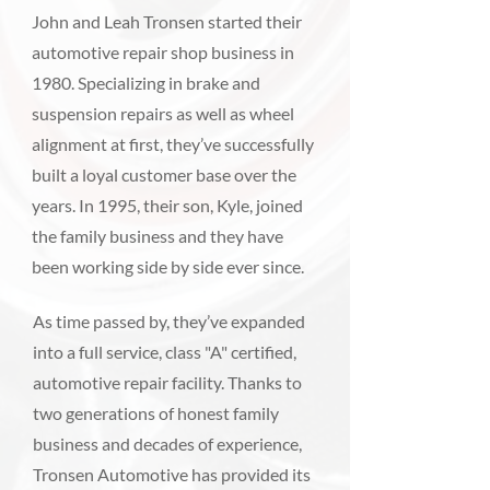
John and Leah Tronsen started their
automotive repair shop business in
1980. Specializing in brake and
suspension repairs as well as wheel
alignment at first, they’ve successfully
built a loyal customer base over the
years. In 1995, their son, Kyle, joined
the family business and they have
been working side by side ever since.
As time passed by, they’ve expanded
into a full service, class "A" certified,
automotive repair facility. Thanks to
two generations of honest family
business and decades of experience,
Tronsen Automotive has provided its