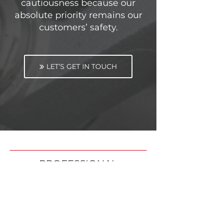
cautiousness because our
absolute priority remains our
customers’ safety.
LET’S GET IN TOUCH
PROFESSIONAL
AFFILIATIONS